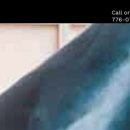
Skip
to
Call o
content
776-0