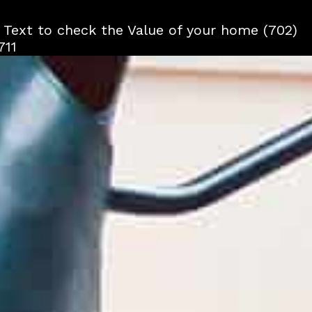
r Text to check the Value of your home (702)
711