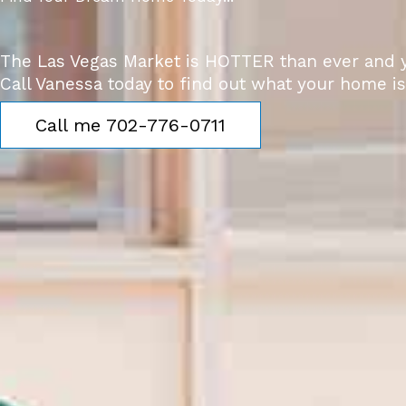
The Las Vegas Market is HOTTER than ever and y
Call Vanessa today to find out what your home is
Call me 702-776-0711