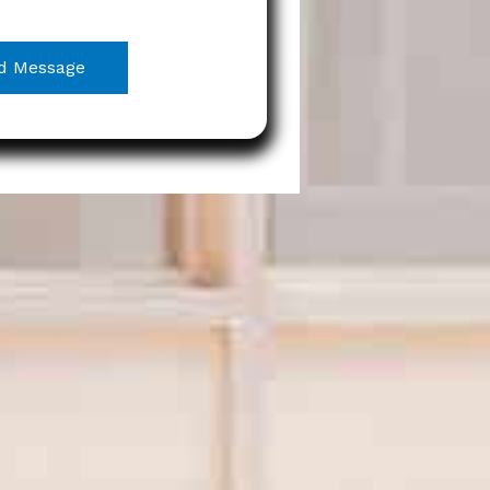
d Message