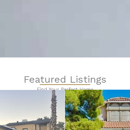
Featured Listings
Find Your Perfect Home