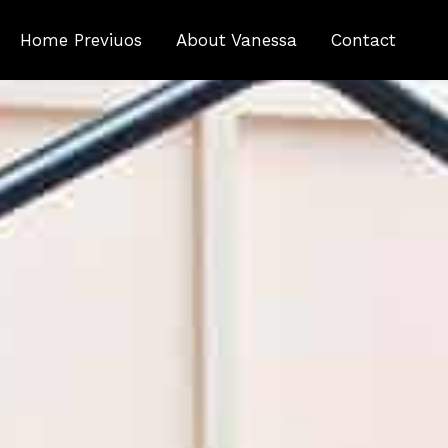
Home Previuos
About Vanessa
Contact