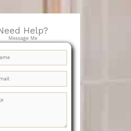
Need Help?
Message Me