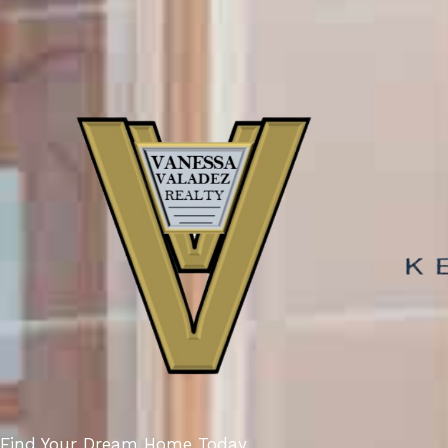
Find Your Dream Home Today...