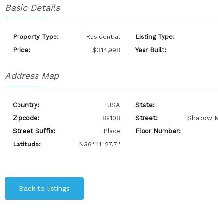
Basic Details
Property Type:
Residential
Listing Type:
Price:
$314,998
Year Built:
Address Map
Country:
USA
State:
Zipcode:
89108
Street:
Shadow M
Street Suffix:
Place
Floor Number:
Latitude:
N36° 11' 27.7''
Back to listings