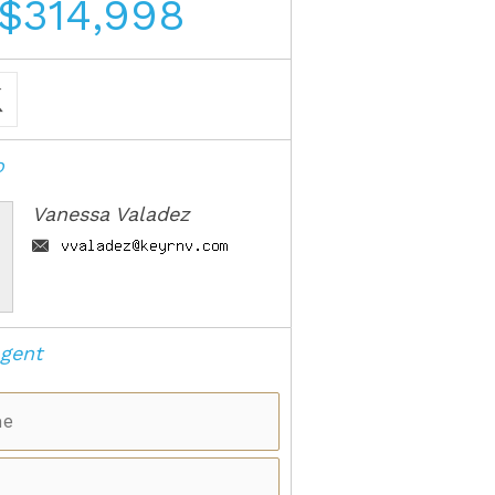
$314,998
o
Vanessa Valadez
gent