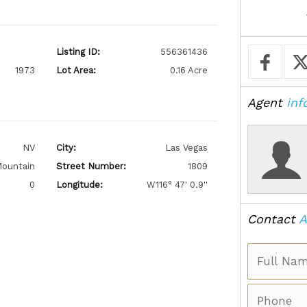
Listing ID:
556361436
1973
Lot Area:
0.16 Acre
Agent
inf
NV
City:
Las Vegas
ountain
Street Number:
1809
0
Longitude:
W116° 47' 0.9''
Contact
A