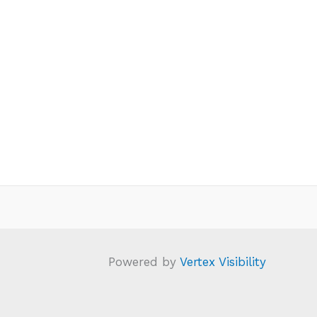
Powered by
Vertex Visibility