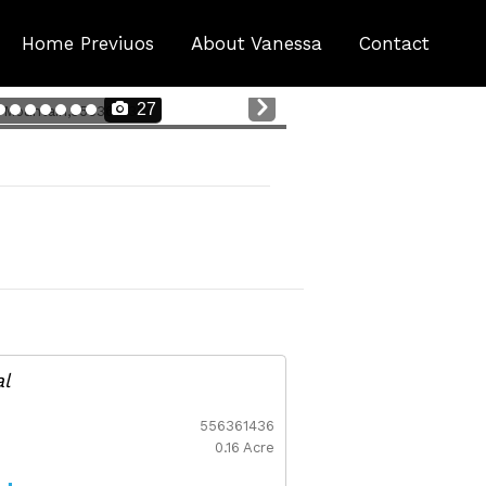
Home Previuos
About Vanessa
Contact
Nex
27
t
al
556361436
0.16 Acre