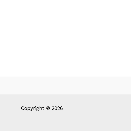
Copyright © 2026