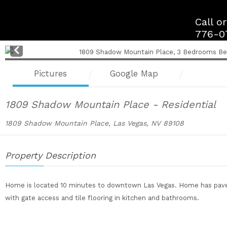
Skip
to
Call o
content
776-0
Pre
v
Pictures
Google Map
1809 Shadow Mountain Place - Residential
1809 Shadow Mountain Place, Las Vegas, NV 89108
Property Description
Home is located 10 minutes to downtown Las Vegas. Home has paved 
with gate access and tile flooring in kitchen and bathrooms.