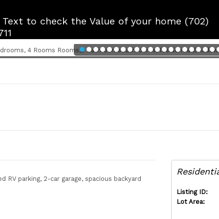
r Text to check the Value of your home (702)
711
Residenti
RV parking, 2-car garage, spacious backyard
Listing ID:
Lot Area: