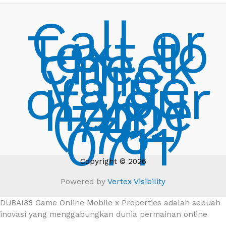
Call or
Text to
check
the
Value
of your
home
(702)
776-
0711
Copyright © 2026
Powered by
Vertex Visibility
DUBAI88 Game Online Mobile x Properties adalah sebuah
inovasi yang menggabungkan dunia permainan online