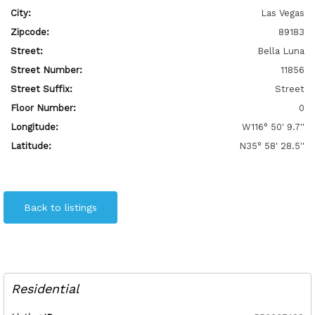
City:
Las Vegas
Zipcode:
89183
Street:
Bella Luna
Street Number:
11856
Street Suffix:
Street
Floor Number:
0
Longitude:
W116° 50' 9.7''
Latitude:
N35° 58' 28.5''
Back to listings
Residential