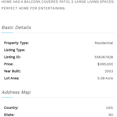
HOME HAS A BALCONY, COVERED PATIO, 2 LARGE LIVING SPACES.
PERFECT HOME FOR ENTERTAINING.
Basic Details
Property Type:
Residential
Listing Type:
Listing ID:
556367428
Price:
$395,000
Year Built:
2003
Lot Area:
0.08 Acre
Address Map
Country:
USA
State:
NV