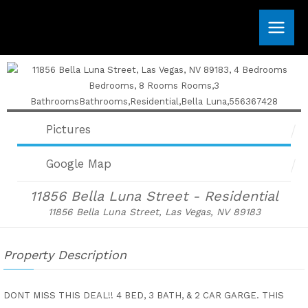
Skip
to
content
Pictures
Google Map
11856 Bella Luna Street - Residential
11856 Bella Luna Street, Las Vegas, NV 89183
Property Description
DONT MISS THIS DEAL!! 4 BED, 3 BATH, & 2 CAR GARGE. THIS