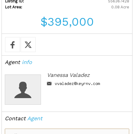
Listing ID:
556367428
Lot Area:
0.08 Acre
$395,000
Agent
info
Vanessa Valadez
Contact
Agent