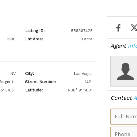
Listing ID:
556367425
1988
Lot Area:
0 Acre
Agent
inf
NV
City:
Las Vegas
argarita
Street Number:
1421
5' 34.5''
Latitude:
N36° 9' 14.3''
Contact
A