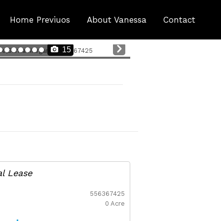
Home Previuos
About Vanessa
Contact
Nex
15
t
al Lease
556367425
0 Acre