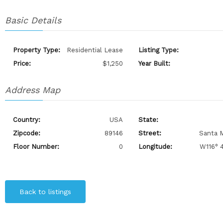
Basic Details
Property Type:
Residential Lease
Listing Type:
Price:
$1,250
Year Built:
Address Map
Country:
USA
State:
Zipcode:
89146
Street:
Santa M
Floor Number:
0
Longitude:
W116° 4
Back to listings