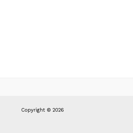
Copyright © 2026