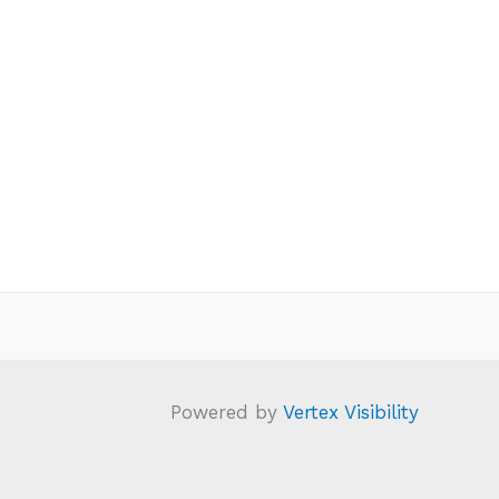
Powered by
Vertex Visibility