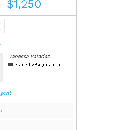
$1,250
o
Vanessa Valadez
gent