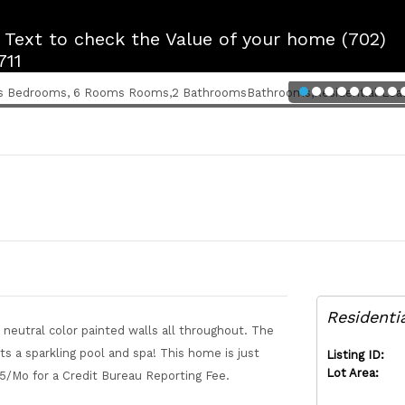
r Text to check the Value of your home (702)
711
Residenti
neutral color painted walls all throughout. The
a sparkling pool and spa! This home is just
Listing ID:
Lot Area:
 $5/Mo for a Credit Bureau Reporting Fee.