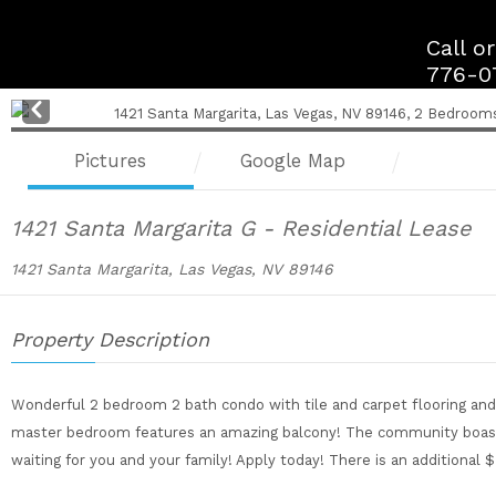
Skip
to
Call o
content
776-0
Pre
v
Pictures
Google Map
1421 Santa Margarita G - Residential Lease
1421 Santa Margarita, Las Vegas, NV 89146
Property Description
Wonderful 2 bedroom 2 bath condo with tile and carpet flooring and 
master bedroom features an amazing balcony! The community boasts 
waiting for you and your family! Apply today! There is an additional